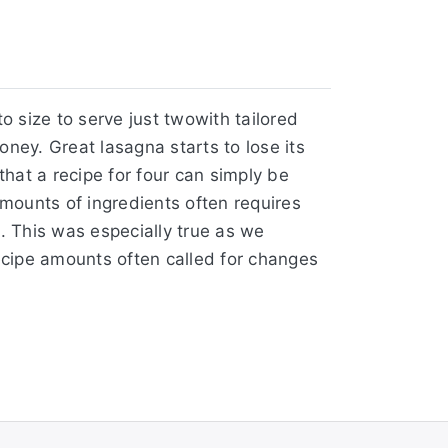
o size to serve just twowith tailored
ey. Great lasagna starts to lose its
that a recipe for four can simply be
amounts of ingredients often requires
. This was especially true as we
ecipe amounts often called for changes