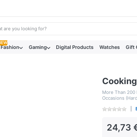
arch term. Results will appear automatically as you type. Press t
NEW
Fashion
Gaming
Digital Products
Watches
Gift
Cooking
More Than 200 F
Occasions (Har
24,73 