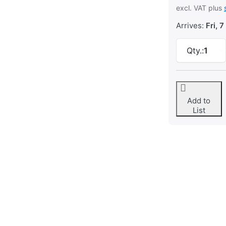
excl. VAT plus
Arrives:
Fri, 7
Qty.:
1
Add to
List