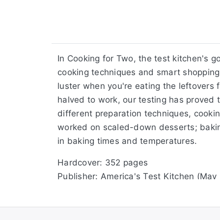
In Cooking for Two, the test kitchen's g
cooking techniques and smart shopping 
luster when you're eating the leftovers 
halved to work, our testing has proved t
different preparation techniques, cooki
worked on scaled-down desserts; baking
in baking times and temperatures.
Hardcover: 352 pages
Publisher: America's Test Kitchen (May
Language: English
ISBN-10: 1933615435
ISBN-13: 978-1933615431