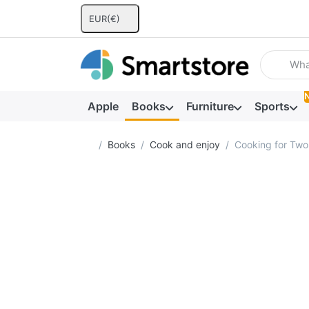
EUR
(€)
Enter a se
Apple
Books
Furniture
Sports
Home page
Books
Cook and enjoy
Cooking for Two