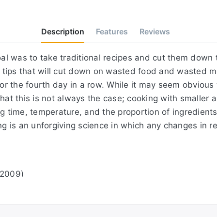
Description
Features
Reviews
oal was to take traditional recipes and cut them down t
tips that will cut down on wasted food and wasted mon
for the fourth day in a row. While it may seem obvious 
hat this is not always the case; cooking with smaller 
ng time, temperature, and the proportion of ingredients
 is an unforgiving science in which any changes in r
 2009)