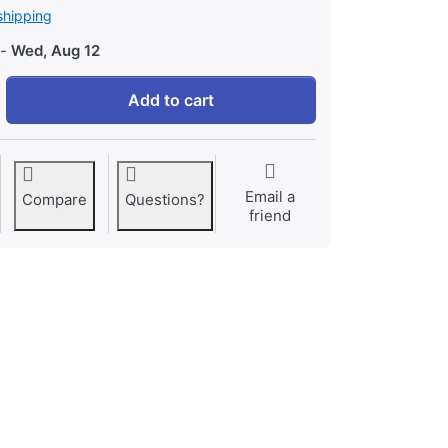
shipping
-
Wed, Aug 12
Cooking for Two at 24,73 €, quantity 1.
Add to cart
Email a
Compare
Questions?
friend