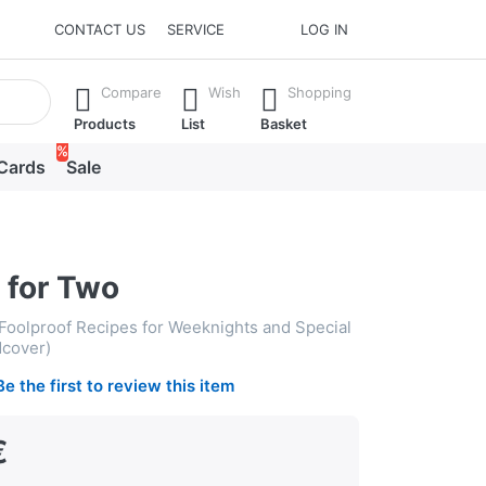
CONTACT US
SERVICE
LOG IN
he Enter key to view all the results.
Compare
Wish
Shopping
Products
List
Basket
%
 Cards
Sale
 for Two
oolproof Recipes for Weeknights and Special
dcover)
Be the first to review this item
€