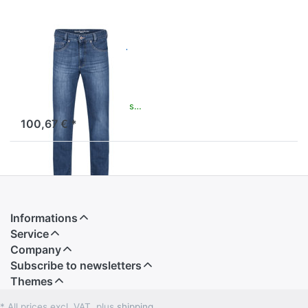
Clark Premium
Blue Jeans
Modern Jeans in Easy
Comfort Fit
available and ready to ship
100,67 € *
Informations
Service
Company
Subscribe to newsletters
Themes
* All prices excl. VAT, plus
shipping