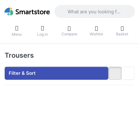
Enter a search term. Results will appea
Compare
Wishlist
Basket
Menu
Log in
Trousers
Filter & Sort
Press
ENTER
for
more
options
to Clark
Premium
Blue
Jeans