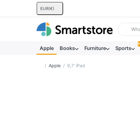
EUR
(€)
Enter a se
Apple
Books
Furniture
Sports
Home page
Apple
9,7' iPad