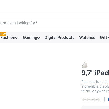
arch term. Results will appear automatically as you type. Press t
NEW
Fashion
Gaming
Digital Products
Watches
Gift
9,7' iPad
Flat-out fun. Lea
incredible disp
to do. Anywhere.