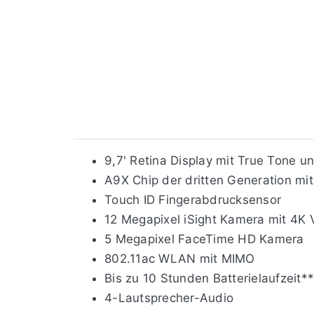
9,7' Retina Display mit True Tone u
A9X Chip der dritten Generation mit
Touch ID Fingerabdrucksensor
12 Megapixel iSight Kamera mit 4K 
5 Megapixel FaceTime HD Kamera
802.11ac WLAN mit MIMO
Bis zu 10 Stunden Batterielaufzeit*
4-Lautsprecher-Audio