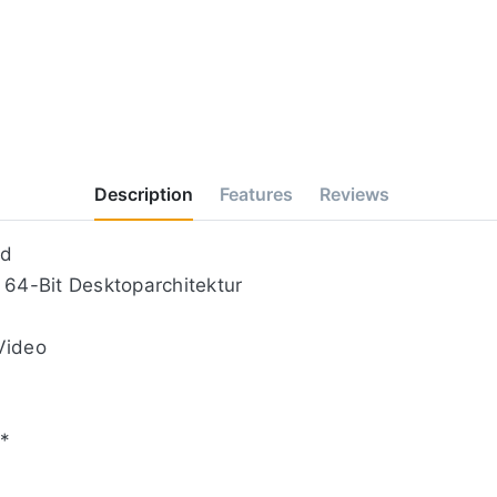
Description
Features
Reviews
nd
 64-Bit Desktoparchitektur
Video
**