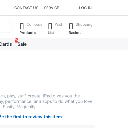
CONTACT US
SERVICE
LOG IN
he Enter key to view all the results.
Compare
Wish
Shopping
Products
List
Basket
%
 Cards
Sale
rn, play, surf, create. iPad gives you the
lay, performance, and apps to do what you love
 Easily. Magically.
Be the first to review this item