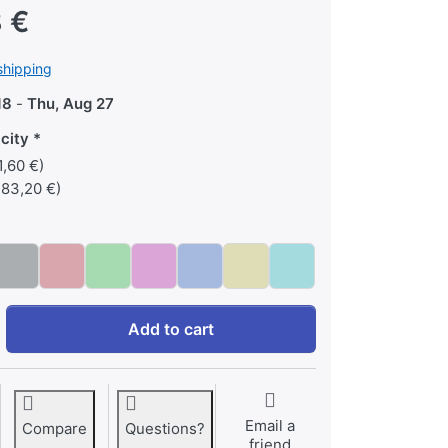
 €
shipping
18
-
Thu, Aug 27
city
,60 €)
183,20 €)
9,7' iPad at 365,48 €, quantity 1. Memory capacity: 64 GB, Color
Add to cart
Email a
Compare
Questions?
friend