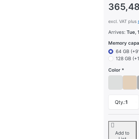
365,48
excl. VAT plus
Arrives:
Tue, 
Memory capa
64 GB (+91
128 GB (+
Color
Qty.:
1
Add to
List