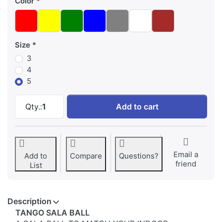
Color
Size
3
4
5
Adidas TANGO SALA BALL at 54,87 €, quantity
Qty.:
1
Add to cart
Email a
Add to
Compare
Questions?
friend
List
Description
TANGO SALA BALL