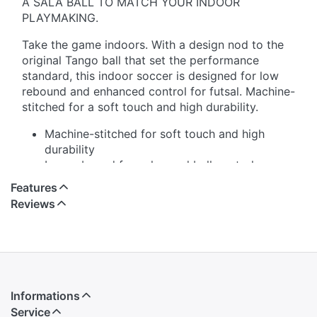
A SALA BALL TO MATCH YOUR INDOOR
PLAYMAKING.
Take the game indoors. With a design nod to the
original Tango ball that set the performance
standard, this indoor soccer is designed for low
rebound and enhanced control for futsal. Machine-
stitched for a soft touch and high durability.
Machine-stitched for soft touch and high
durability
Low rebound for enhanced ball control
Butyl bladder for best air retention
Features
Requires inflation
Reviews
100% natural rubber
Imported
Informations
Service