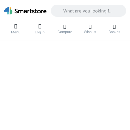
Enter a search term. Results will appea
Compare
Wishlist
Basket
Menu
Log in