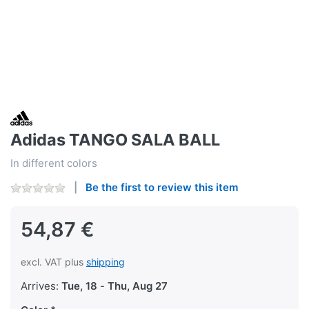
Adidas TANGO SALA BALL
In different colors
Be the first to review this item
54,87 €
excl. VAT plus
shipping
Arrives:
Tue, 18
-
Thu, Aug 27