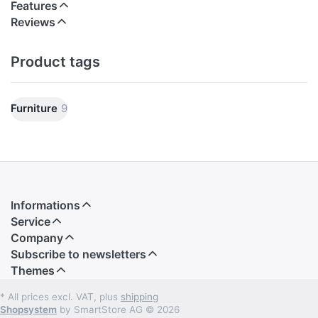
created. The basic frame of the armchair is made
Features
of wood. The form-resistant upholstery is covered
Reviews
with leather and has been shaped visually to
squares with a special sewing.
Product tags
Dimensions: Width 93 cm, depth 72 cm, height 77
cm. CBM: 0.70.
Furniture
9
Informations
Service
Company
Subscribe to newsletters
Themes
* All prices excl. VAT, plus
shipping
Shopsystem
by SmartStore AG © 2026