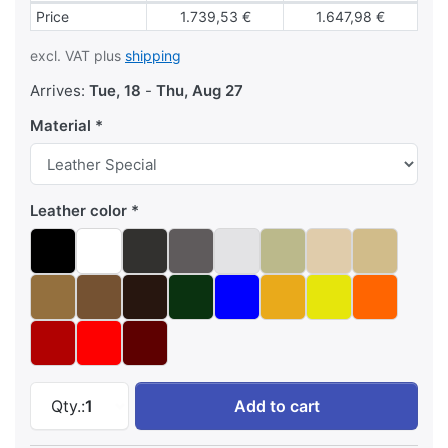
Block pricing
Price
1.739,53 €
1.647,98 €
excl. VAT plus
shipping
Arrives:
Tue, 18
-
Thu, Aug 27
Material
Leather color
Josef Hoffmann cube chair (1910) at 2.105,88 
Qty.:
1
Add to cart