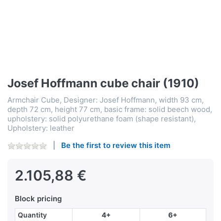
Josef Hoffmann cube chair (1910)
Armchair Cube, Designer: Josef Hoffmann, width 93 cm,
depth 72 cm, height 77 cm, basic frame: solid beech wood,
upholstery: solid polyurethane foam (shape resistant),
Upholstery: leather
Be the first to review this item
2.105,88 €
Block pricing
Quantity
4+
6+