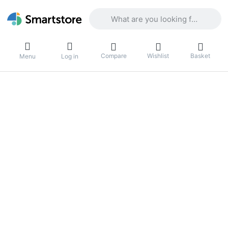
Enter a search term. Results will appea
Compare
Wishlist
Basket
Menu
Log in