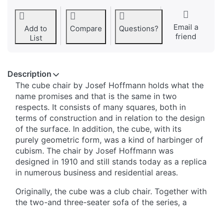
Email a
Add to
Compare
Questions?
friend
List
Description
The cube chair by Josef Hoffmann holds what the
name promises and that is the same in two
respects. It consists of many squares, both in
terms of construction and in relation to the design
of the surface. In addition, the cube, with its
purely geometric form, was a kind of harbinger of
cubism. The chair by Josef Hoffmann was
designed in 1910 and still stands today as a replica
in numerous business and residential areas.
Originally, the cube was a club chair. Together with
the two-and three-seater sofa of the series, a
cosy sitting area with a sophisticated charisma is