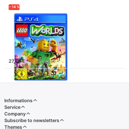
− 14 %
WARNER HOME VIDEO
GAMES
LEGO Worlds -
PlayStation 4
Experience a galaxy of
Worlds made entirely from
LEGO bricks.
available and ready to ship
27,39 € *
MSRP:
31,97 € *
Informations
Service
Company
Subscribe to newsletters
Themes