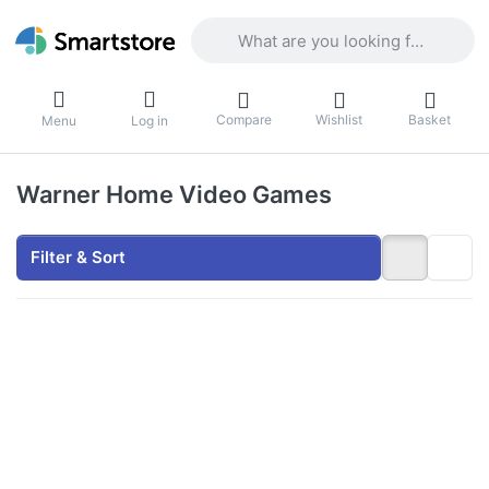
Enter a search term. Results will appea
Compare
Wishlist
Basket
Menu
Log in
Warner Home Video Games
Filter & Sort
Press
ENTER for
more
options to
LEGO
Worlds -
PlayStation
4