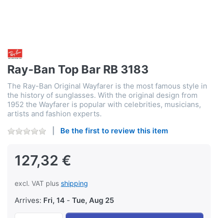
Ray-Ban Top Bar RB 3183
The Ray-Ban Original Wayfarer is the most famous style in
the history of sunglasses. With the original design from
1952 the Wayfarer is popular with celebrities, musicians,
artists and fashion experts.
Be the first to review this item
127,32 €
excl. VAT plus
shipping
Arrives:
Fri, 14
-
Tue, Aug 25
Ray-Ban Top Bar RB 3183 at 127,32 €, quanti