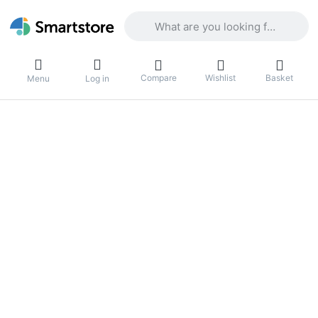
Enter a search term. Results will appea
Compare
Wishlist
Basket
Menu
Log in