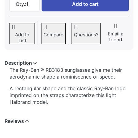
Qty.:
1
Add to cart
Email a
Add to
Compare
Questions?
friend
List
Description
The Ray-Ban ® RB3183 sunglasses give me their
aerodynamic shape a reminiscence of speed.
A rectangular shape and the classic Ray-Ban logo
imprinted on the straps characterize this light
Halbrand model.
Reviews