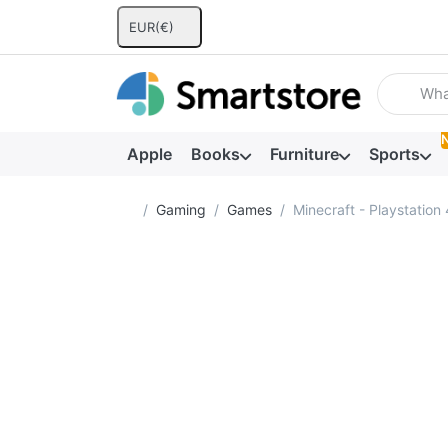
EUR
(€)
Enter a se
Apple
Books
Furniture
Sports
Home page
Gaming
Games
Minecraft - Playstation 