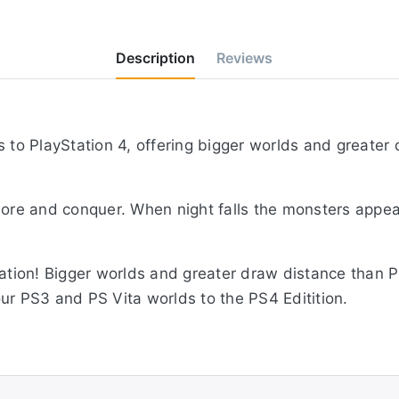
Description
Reviews
s to PlayStation 4, offering bigger worlds and greate
lore and conquer. When night falls the monsters appear
nation! Bigger worlds and greater draw distance than P
ur PS3 and PS Vita worlds to the PS4 Editition.