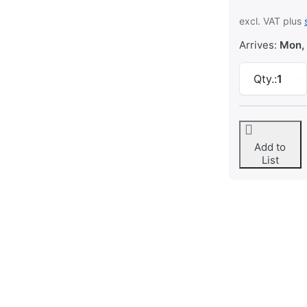
excl. VAT plus
Arrives:
Mon,
Qty.:
1
Add to
List