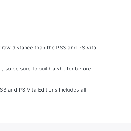
r draw distance than the PS3 and PS Vita
, so be sure to build a shelter before
S3 and PS Vita Editions Includes all