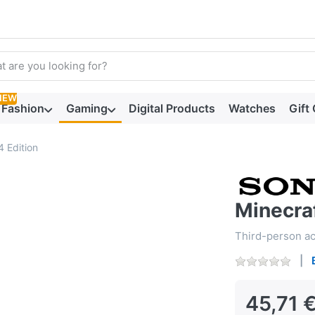
arch term. Results will appear automatically as you type. Press t
NEW
Fashion
Gaming
Digital Products
Watches
Gift
4 Edition
Minecraf
Third-person act
45,71 