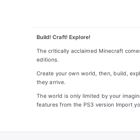
Build! Craft! Explore!
The critically acclaimed Minecraft come
editions.
Create your own world, then, build, exp
they arrive.
The world is only limited by your imagi
features from the PS3 version Import yo