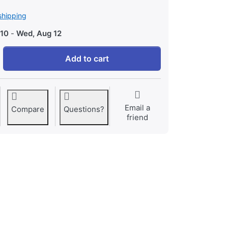
shipping
 10
-
Wed, Aug 12
Minecraft - Playstation 4 Edition at 45,71 €, quantity 1.
Add to cart
Email a
Compare
Questions?
friend