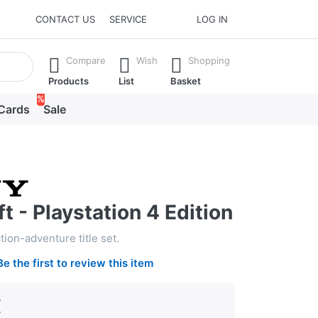
CONTACT US
SERVICE
LOG IN
he Enter key to view all the results.
Compare
Wish
Shopping
Products
List
Basket
%
 Cards
Sale
t - Playstation 4 Edition
ion-adventure title set.
Be the first to review this item
€