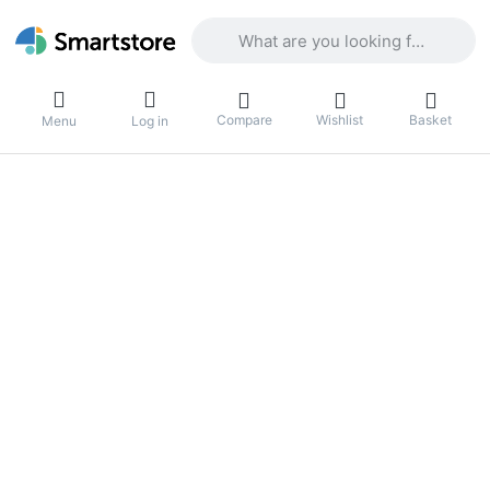
Enter a search term. Results will appea
Compare
Wishlist
Basket
Menu
Log in