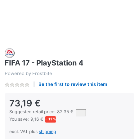
FIFA 17 - PlayStation 4
Powered by Frostbite
Be the first to review this item
73,19 €
The Suggested Retail Price (MSRP) is the suggested or recommend
Suggested retail price:
82,35 €
You save:
9,16 €
− 11 %
excl. VAT plus
shipping