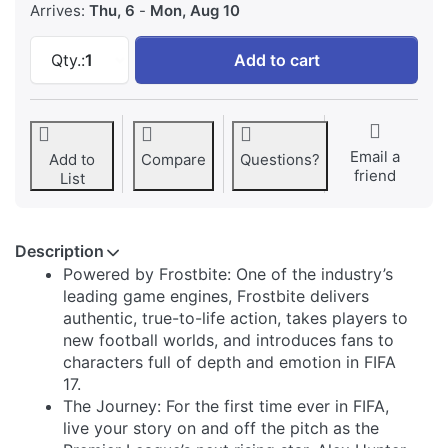
Arrives:
Thu, 6
-
Mon, Aug 10
FIFA 17 - PlayStation 4 at 73,19 €, quantity 1.
Qty.:
1
Add to cart
Email a
Add to
Compare
Questions?
friend
List
Description
Powered by Frostbite: One of the industry’s
leading game engines, Frostbite delivers
authentic, true-to-life action, takes players to
new football worlds, and introduces fans to
characters full of depth and emotion in FIFA
17.
The Journey: For the first time ever in FIFA,
live your story on and off the pitch as the