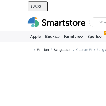
EUR
(€)
Enter a se
Apple
Books
Furniture
Sports
Home page
Fashion
Sunglasses
Custom Flak Sungl