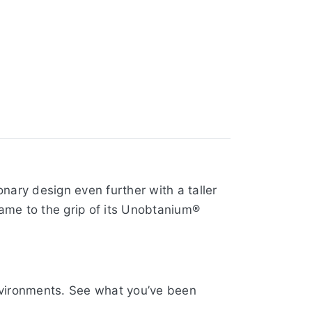
nary design even further with a taller
rame to the grip of its Unobtanium®
environments. See what you’ve been