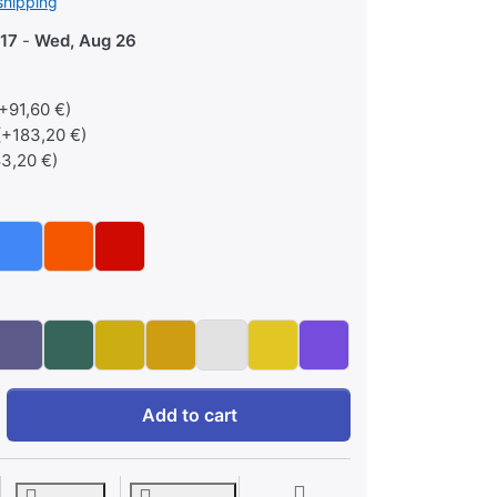
shipping
17
-
Wed, Aug 26
+91,60 €)
(+183,20 €)
3,20 €)
Custom Flak Sunglasses at 255,56 €, quantity 1. Lenstype: Sta
Add to cart