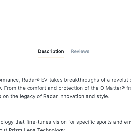
Description
Reviews
ormance, Radar® EV takes breakthroughs of a revolutio
ew. From the comfort and protection of the O Matter® f
 on the legacy of Radar innovation and style.
nology that fine-tunes vision for specific sports and 
bout Prizm Lens Technology.