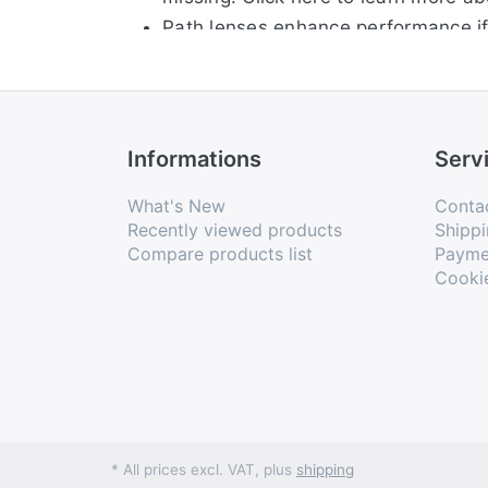
Path lenses enhance performance if 
Engineered for maximized airflow for
Unobtanium® earsocks and nosepads 
Interchangeable Lenses let you chan
Informations
Serv
What's New
Conta
Recently viewed products
Shippi
Compare products list
Payme
Cooki
* All prices excl. VAT, plus
shipping