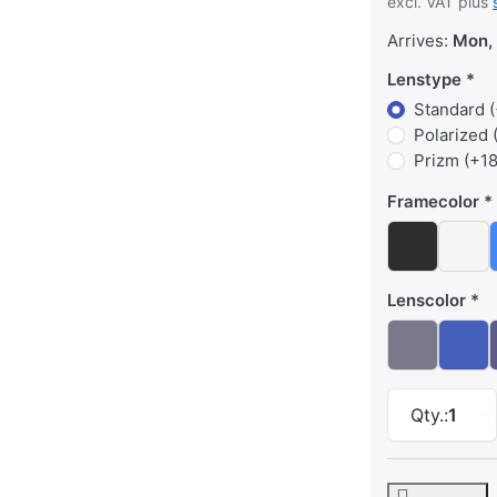
excl. VAT plus
Arrives:
Mon, 
Lenstype
Standard (
Polarized 
Prizm (+18
Framecolor
Lenscolor
Qty.:
1