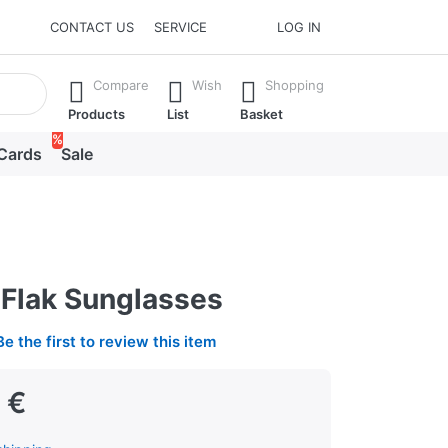
CONTACT US
SERVICE
LOG IN
he Enter key to view all the results.
Compare
Wish
Shopping
Products
List
Basket
%
 Cards
Sale
Flak Sunglasses
Be the first to review this item
 €