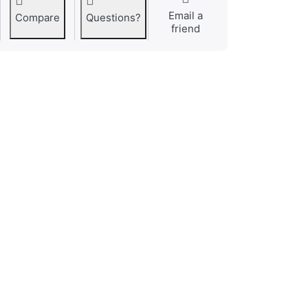
Email a
Compare
Questions?
friend