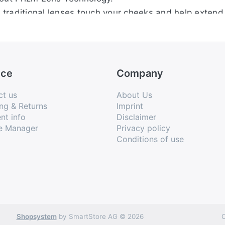
traditional lenses touch your cheeks and help extend 
 optimal ventilation to keep you cool
keep glasses in place, increasing grip despite persp
ge lenses in seconds to optimize vision in any sport 
ice
Company
ct us
About Us
ng & Returns
Imprint
nt info
Disclaimer
e Manager
Privacy policy
Conditions of use
Shopsystem
by SmartStore AG © 2026
C