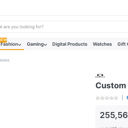
arch term. Results will appear automatically as you type. Press t
NEW
Fashion
Gaming
Digital Products
Watches
Gift
asses
Custom 
255,56