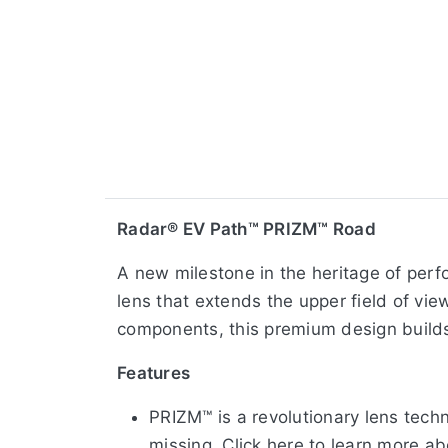
Radar® EV Path™ PRIZM™ Road
A new milestone in the heritage of perf
lens that extends the upper field of vi
components, this premium design builds
Features
PRIZM™ is a revolutionary lens tech
missing. Click here to learn more a