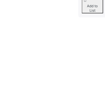
Add to
List