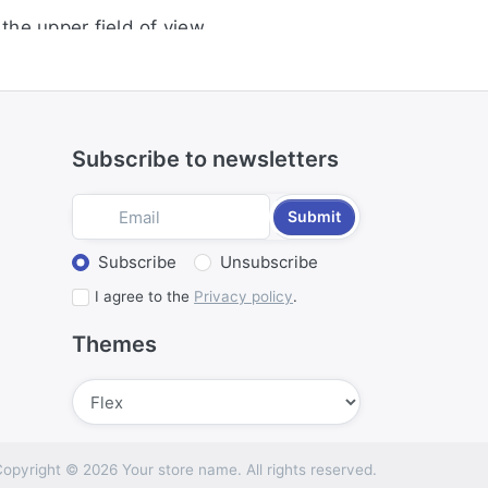
the upper field of view
iration
environment
Subscribe to newsletters
Submit
Select action
Subscribe
Unsubscribe
I agree to the
Privacy policy
.
Themes
Submit
opyright © 2026 Your store name. All rights reserved.