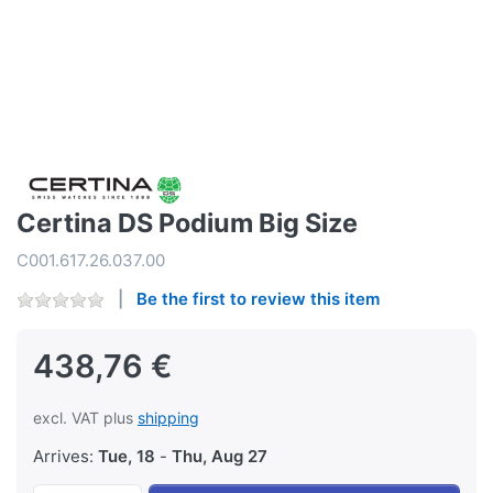
Certina DS Podium Big Size
C001.617.26.037.00
Be the first to review this item
438,76 €
excl. VAT plus
shipping
Arrives:
Tue, 18
-
Thu, Aug 27