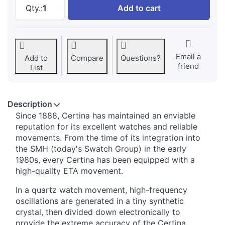
Certina DS Podium Big Size at 438,76 €, quan
Qty.:
1
Add to cart
Email a
Add to
Compare
Questions?
friend
List
Description
Since 1888, Certina has maintained an enviable
reputation for its excellent watches and reliable
movements. From the time of its integration into
the SMH (today's Swatch Group) in the early
1980s, every Certina has been equipped with a
high-quality ETA movement.
In a quartz watch movement, high-frequency
oscillations are generated in a tiny synthetic
crystal, then divided down electronically to
provide the extreme accuracy of the Certina