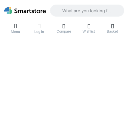
Enter a search term. Results will appea
Compare
Wishlist
Basket
Menu
Log in