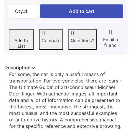
Cars of superlatives: The strongest, the first,
Qty.:
1
Add to cart
Email a
Add to
Compare
Questions?
friend
List
Description
For some, the car is only a useful means of
transportation. For everyone else, there are 'cars -
The Ultimate Guide' of art-connoisseur Michael
Doerflinger. With authentic images, all important
data and a lot of information can be presented to
the fastest, most innovative, the strongest, the
most unusual and the most successful examples
of automotive history. A comprehensive manual
for the specific reference and extensive browsing.