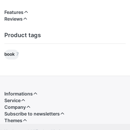
Features
Reviews
Product tags
book
7
Informations
Service
Company
Subscribe to newsletters
Themes