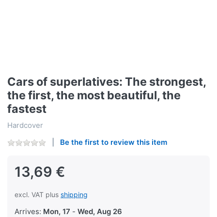
Cars of superlatives: The strongest,
the first, the most beautiful, the
fastest
Hardcover
Be the first to review this item
13,69 €
excl. VAT plus
shipping
Arrives:
Mon, 17
-
Wed, Aug 26