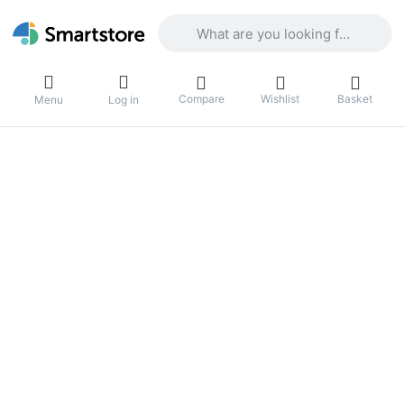
Enter a search term. Results will appea
Compare
Wishlist
Basket
Menu
Log in