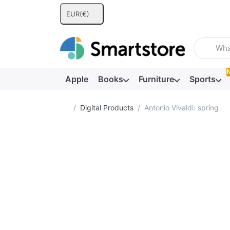
EUR
(€)
Enter a se
Apple
Books
Furniture
Sports
Home page
Digital Products
Antonio Vivaldi: spring