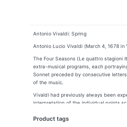
Antonio Vivaldi: Spring
Antonio Lucio Vivaldi (March 4, 1678 in
The Four Seasons (Le quattro stagioni It
extra-musical programs, each portraying 
Sonnet preceded by consecutive letters i
of the music.
Vivaldi had previously always been expe
interpretation of the individual points s
effective playing techniques, as an ope
Product tags
As the title suggests, especially to im