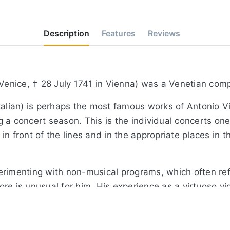
Description
Features
Reviews
 Venice, † 28 July 1741 in Vienna) was a Venetian comp
alian) is perhaps the most famous works of Antonio Viva
a concert season. This is the individual concerts one 
n front of the lines and in the appropriate places in t
rimenting with non-musical programs, which often refl
core is unusual for him. His experience as a virtuoso vi
ra composer, he had developed a strong sense of effec
itate natural phenomena - gentle winds, severe storms