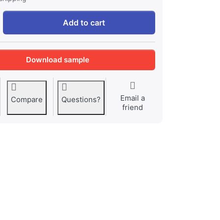
Antonio Vivaldi: spring at 1,82 €, quantity 1.
Add to cart
Download sample
Email a
Compare
Questions?
friend