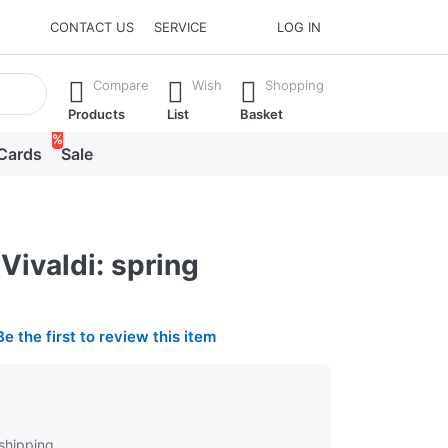
CONTACT US
SERVICE
LOG IN
he Enter key to view all the results.
Compare
Wish
Shopping
Products
List
Basket
%
 Cards
Sale
Vivaldi: spring
Be the first to review this item
 shipping