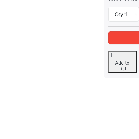
Qty.:
1
Add to
List