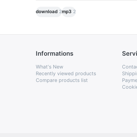
are common to all four concerts. There 
download
2
mp3
2
dance, ice skating, including stumbling 
The work dates from 1725 and is availa
and Paris.
Informations
Serv
What's New
Conta
Recently viewed products
Shippi
Compare products list
Payme
Cooki