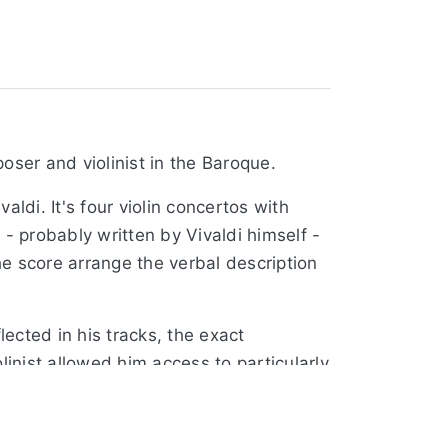
oser and violinist in the Baroque.
ldi. It's four violin concertos with
- probably written by Vivaldi himself -
he score arrange the verbal description
ected in his tracks, the exact
olinist allowed him access to particularly
ts, both of which benefitted from him.
 and thunderstorms are elements that