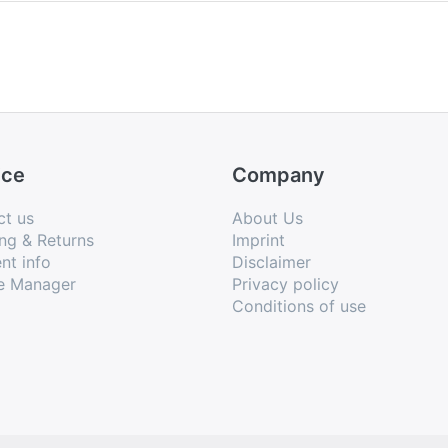
are also various birds and even a dog, further human a
and falling to the heavy sleep of a drunkard.
ble in two print editions, which appeared more or les
ice
Company
ct us
About Us
ng & Returns
Imprint
nt info
Disclaimer
e Manager
Privacy policy
Conditions of use