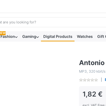
arch term. Results will appear automatically as you type. Press t
NEW
Fashion
Gaming
Digital Products
Watches
Gift
Antonio 
MP3, 320 kbit/s
1,82 €
excl. VAT Free