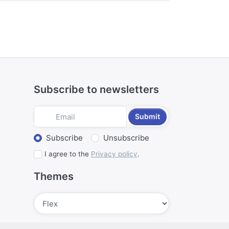
ctivities such as hunting, a barn
s simultaneously published in Amsterdam
Subscribe to newsletters
Submit
Select action
Subscribe
Unsubscribe
I agree to the
Privacy policy
.
Themes
Submit