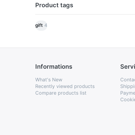
Product tags
gift
4
Informations
Serv
What's New
Conta
Recently viewed products
Shippi
Compare products list
Payme
Cooki