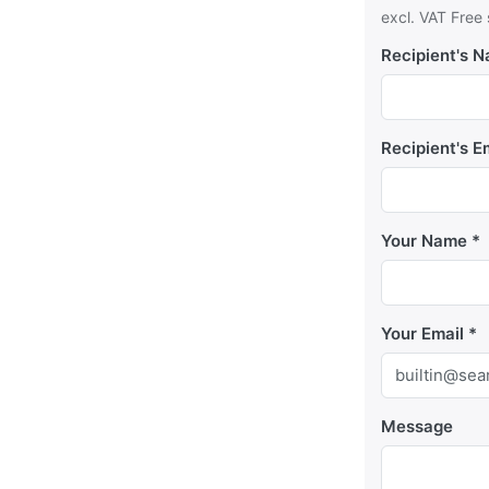
excl. VAT Free
Recipient's 
Recipient's E
Your Name
Your Email
Message