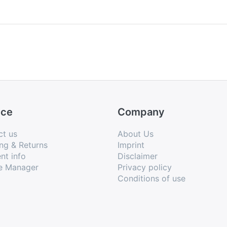
ice
Company
ct us
About Us
ng & Returns
Imprint
nt info
Disclaimer
e Manager
Privacy policy
Conditions of use