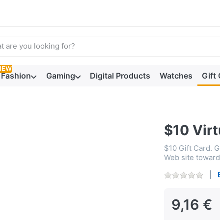
arch term. Results will appear automatically as you type. Press t
NEW
Fashion
Gaming
Digital Products
Watches
Gift
$10 Virt
$10 Gift Card. 
Web site toward 
9,16 €