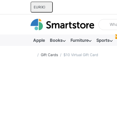
EUR
(€)
Enter a se
Apple
Books
Furniture
Sports
Home page
Gift Cards
$10 Virtual Gift Card