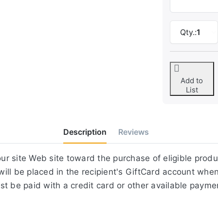
Qty.:
1
Add to
List
Description
Reviews
r site Web site toward the purchase of eligible prod
ill be placed in the recipient's GiftCard account whe
st be paid with a credit card or other available paym