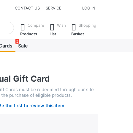
CONTACT US
SERVICE
LOG IN
he Enter key to view all the results.
Compare
Wish
Shopping
Products
List
Basket
%
 Cards
Sale
ual Gift Card
Gift Cards must be redeemed through our site
the purchase of eligible products.
Be the first to review this item