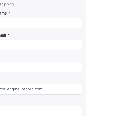
 shipping
Name
mail