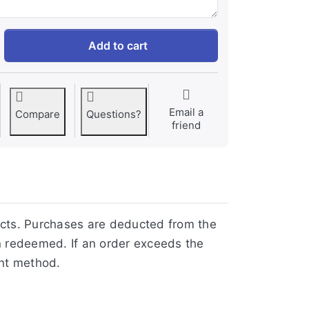
$10 Virtual Gift Card at 9,16 €, quantity 1.
Add to cart
Email a
Compare
Questions?
friend
ucts. Purchases are deducted from the
n redeemed. If an order exceeds the
ent method.