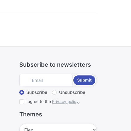
Subscribe to newsletters
Submit
Select action
Subscribe
Unsubscribe
I agree to the
Privacy policy
.
Themes