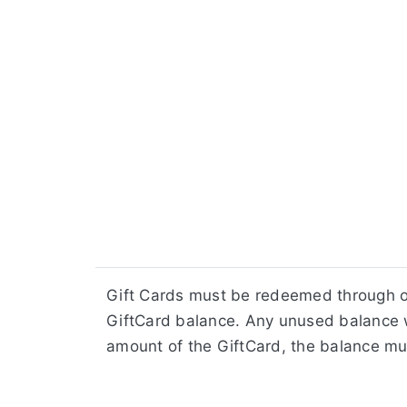
Gift Cards must be redeemed through ou
GiftCard balance. Any unused balance w
amount of the GiftCard, the balance mu